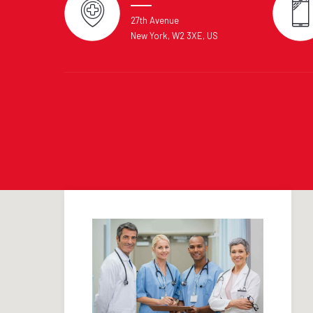
27th Avenue
New York, W2 3XE, US