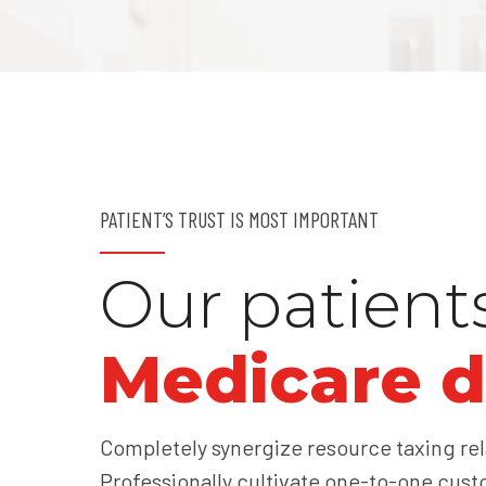
PATIENT’S TRUST IS MOST IMPORTANT
Our patient
Medicare d
Completely synergize resource taxing rel
Professionally cultivate one-to-one cust