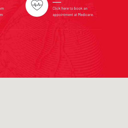
com
Click here to book an
om
appointment at Medicare.