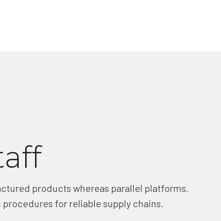
taff
tured products whereas parallel platforms.
 procedures for reliable supply chains.