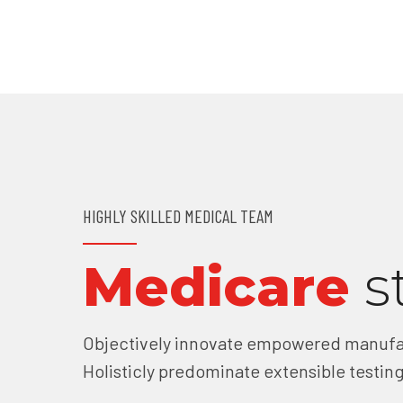
HIGHLY SKILLED MEDICAL TEAM
Medicare
s
Objectively innovate empowered manufac
Holisticly predominate extensible testing