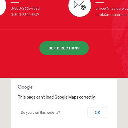
0-800-2336-7820
office@medicare.
0-800-2344-6477
book@medicare.c
GET DIRECTIONS
This page can't load Google Maps correctly.
OK
Do you own this website?