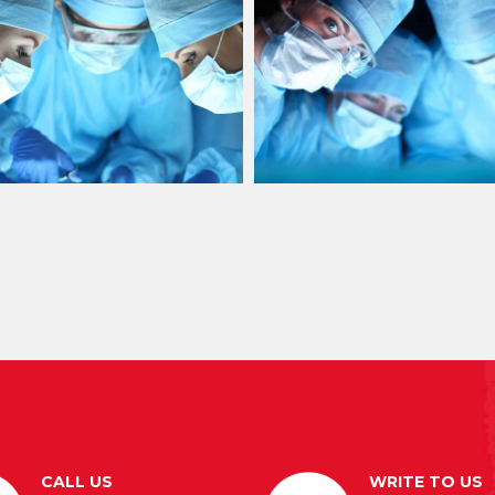
CALL US
WRITE TO US