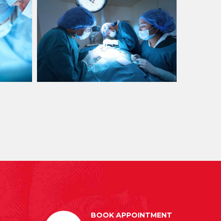
BOOK APPOINTMENT