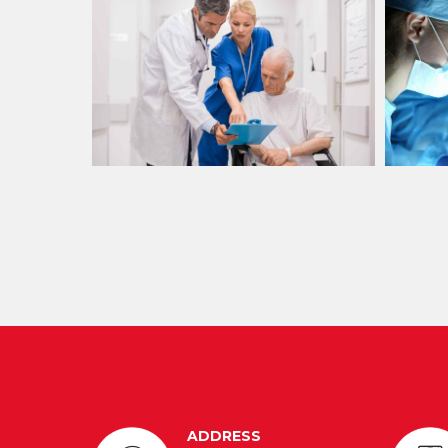
ADDRESS