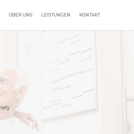
ÜBER UNS
LEISTUNGEN
KONTAKT
mely