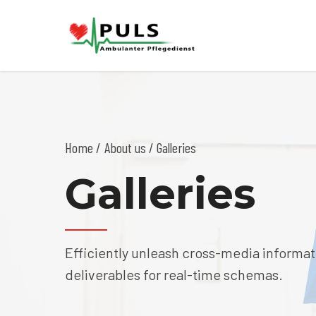
Home
About us
/ Galleries
Galleries
Efficiently unleash cross-media informat
deliverables for real-time schemas.