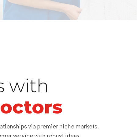
s with
octors
ationships via premier niche markets.
omer service with robust ideas.