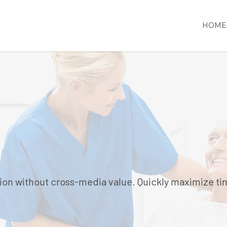
HOME
ion without cross-media value. Quickly maximize ti