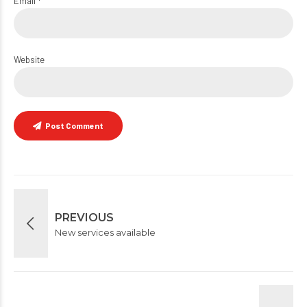
Email *
Website
Post Comment
PREVIOUS
New services available