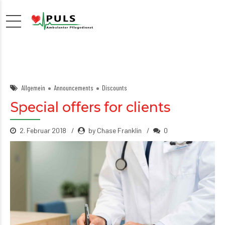
Allgemein
Announcements
Discounts
Special offers for clients
2. Februar 2018
by Chase Franklin
0