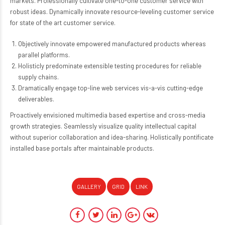
markets. Professionally cultivate one-to-one customer service with
robust ideas. Dynamically innovate resource-leveling customer service
for state of the art customer service.
Objectively innovate empowered manufactured products whereas
parallel platforms.
Holisticly predominate extensible testing procedures for reliable
supply chains.
Dramatically engage top-line web services vis-a-vis cutting-edge
deliverables.
Proactively envisioned multimedia based expertise and cross-media
growth strategies. Seamlessly visualize quality intellectual capital
without superior collaboration and idea-sharing. Holistically pontificate
installed base portals after maintainable products.
GALLERY
GRID
LINK