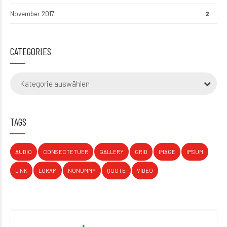
November 2017
2
CATEGORIES
Kategorie auswählen
TAGS
AUDIO
CONSECTETUER
GALLERY
GRID
IMAGE
IPSUM
LINK
LORAM
NONUMMY
QUOTE
VIDEO