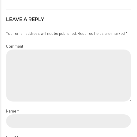
LEAVE A REPLY
Your email address will not be published. Required fields are marked *
Comment
Name *