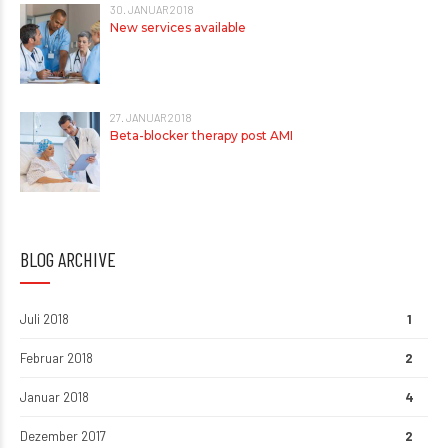
30. JANUAR 2018
New services available
27. JANUAR 2018
Beta-blocker therapy post AMI
BLOG ARCHIVE
Juli 2018
1
Februar 2018
2
Januar 2018
4
Dezember 2017
2