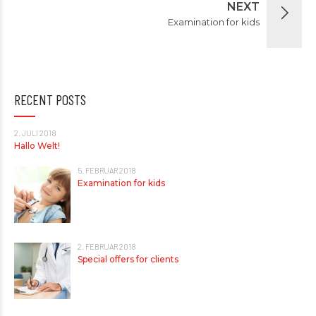
NEXT
Examination for kids
RECENT POSTS
2. JULI 2018
Hallo Welt!
5. FEBRUAR 2018
Examination for kids
2. FEBRUAR 2018
Special offers for clients